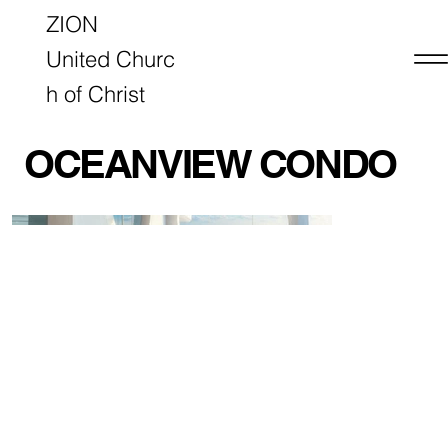
ZION
United Churc
h of Christ
OCEANVIEW CONDO