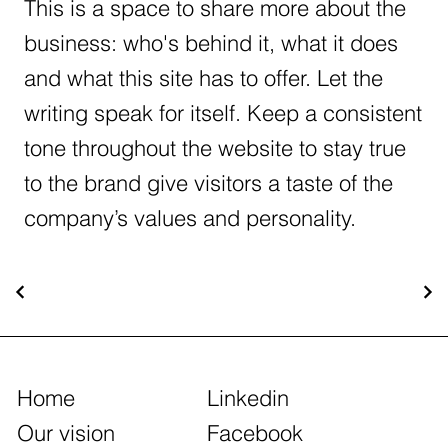
This is a space to share more about the
business: who's behind it, what it does
and what this site has to offer. Let the
writing speak for itself. Keep a consistent
tone throughout the website to stay true
to the brand give visitors a taste of the
company’s values and personality.
Home
Linkedin
Our vision
Facebook